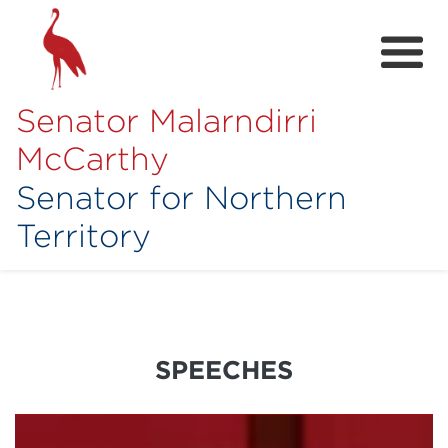
Senator Malarndirri
McCarthy
Senator for Northern
Territory
Home
About
Contact
SPEECHES
Achievements
Media Hub