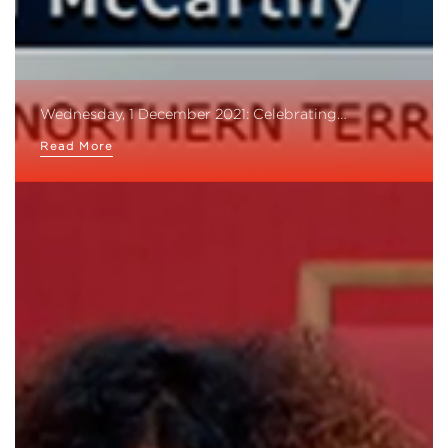
Wednesday, 1 December 2021: Celebrating…
Read More