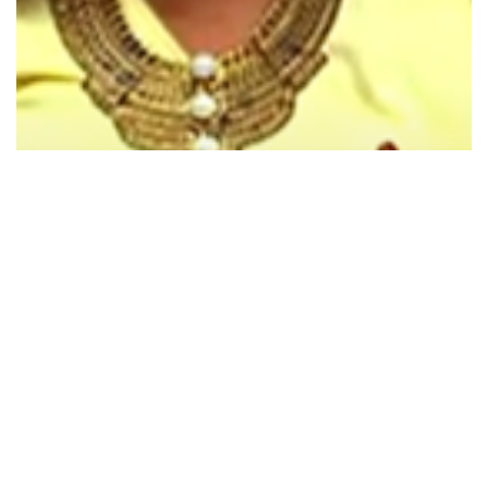
Tuesday, 30 November 2021: reforms to…