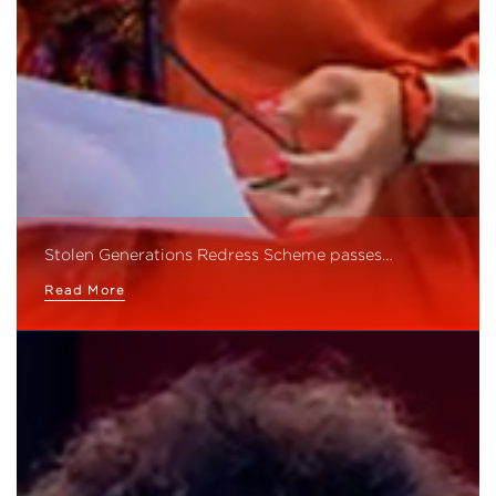
Stolen Generations Redress Scheme passes…
Read More