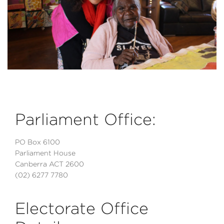
Parliament Office:
PO Box 6100
Parliament House
Canberra ACT 2600
(02) 6277 7780
Electorate Office