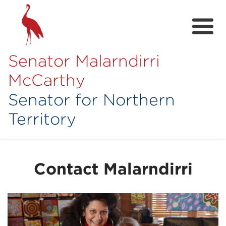
Senator Malarndirri
McCarthy
Senator for Northern
Territory
Home
About
Contact Malarndirri
Contact
Achievements
Media Hub