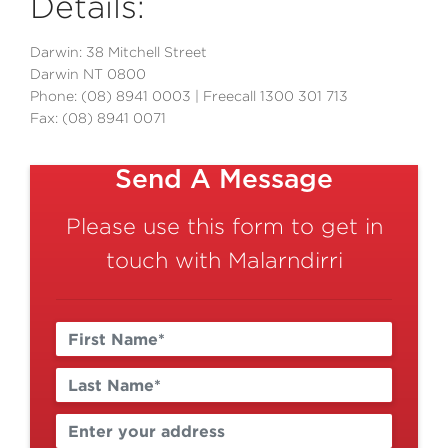
Details:
Darwin: 38 Mitchell Street
Darwin NT 0800
Phone: (08) 8941 0003 | Freecall 1300 301 713
Fax: (08) 8941 0071
Send A Message
Please use this form to get in
touch with Malarndirri