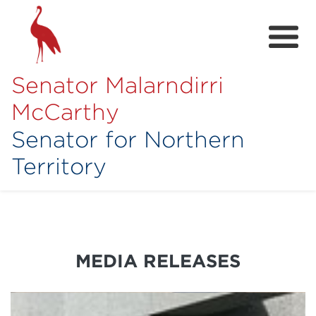
Senator Malarndirri
McCarthy
Senator for Northern
Territory
Home
About
Contact
MEDIA RELEASES
Achievements
Media Hub