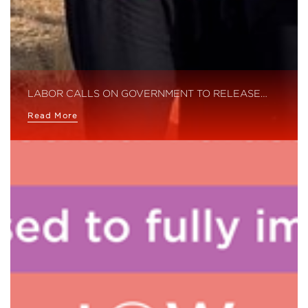
LABOR CALLS ON GOVERNMENT TO RELEASE…
Read More