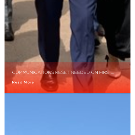
COMMUNICATIONS RESET NEEDED ON FIRST…
Read More