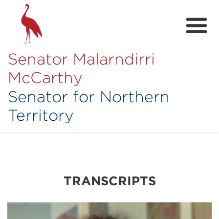
Senator Malarndirri
McCarthy
Senator for Northern
Territory
Home
About
Contact
TRANSCRIPTS
Achievements
Media Hub