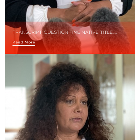
TRANSCRIPT: QUESTION TIME NATIVE TITLE,…
Read More