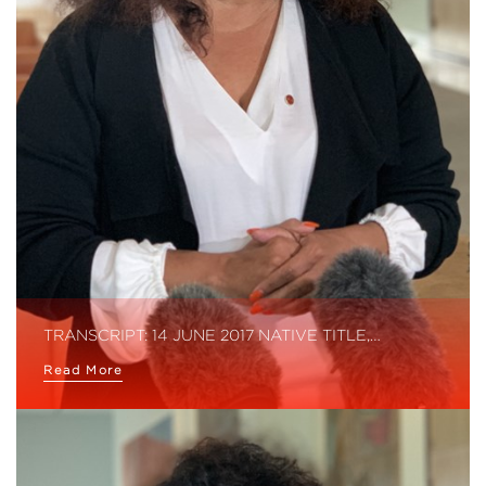
TRANSCRIPT: 14 JUNE 2017 NATIVE TITLE,…
Read More