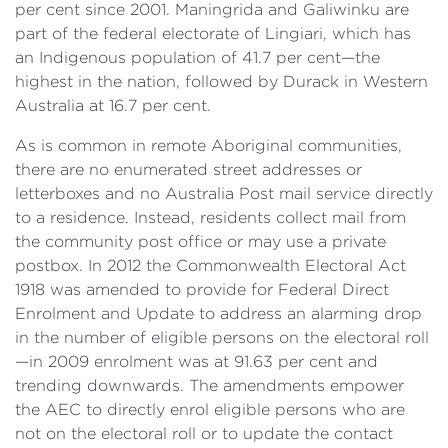
per cent since 2001. Maningrida and Galiwinku are
part of the federal electorate of Lingiari, which has
an Indigenous population of 41.7 per cent—the
highest in the nation, followed by Durack in Western
Australia at 16.7 per cent.
As is common in remote Aboriginal communities,
there are no enumerated street addresses or
letterboxes and no Australia Post mail service directly
to a residence. Instead, residents collect mail from
the community post office or may use a private
postbox. In 2012 the Commonwealth Electoral Act
1918 was amended to provide for Federal Direct
Enrolment and Update to address an alarming drop
in the number of eligible persons on the electoral roll
—in 2009 enrolment was at 91.63 per cent and
trending downwards. The amendments empower
the AEC to directly enrol eligible persons who are
not on the electoral roll or to update the contact