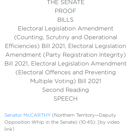
THE SENATE
PROOF
BILLS
Electoral Legislation Amendment
(Counting, Scrutiny and Operational
Efficiencies) Bill 2021, Electoral Legislation
Amendment (Party Registration Integrity)
Bill 2021, Electoral Legislation Amendment
(Electoral Offences and Preventing
Multiple Voting) Bill 2021
Second Reading
SPEECH
Senator McCARTHY
(Northern Territory—Deputy
Opposition Whip in the Senate) (10:45): [by video
link]