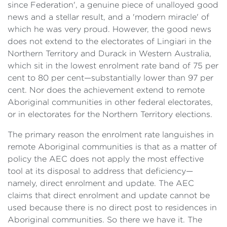
since Federation', a genuine piece of unalloyed good
news and a stellar result, and a 'modern miracle' of
which he was very proud. However, the good news
does not extend to the electorates of Lingiari in the
Northern Territory and Durack in Western Australia,
which sit in the lowest enrolment rate band of 75 per
cent to 80 per cent—substantially lower than 97 per
cent. Nor does the achievement extend to remote
Aboriginal communities in other federal electorates,
or in electorates for the Northern Territory elections.
The primary reason the enrolment rate languishes in
remote Aboriginal communities is that as a matter of
policy the AEC does not apply the most effective
tool at its disposal to address that deficiency—
namely, direct enrolment and update. The AEC
claims that direct enrolment and update cannot be
used because there is no direct post to residences in
Aboriginal communities. So there we have it. The