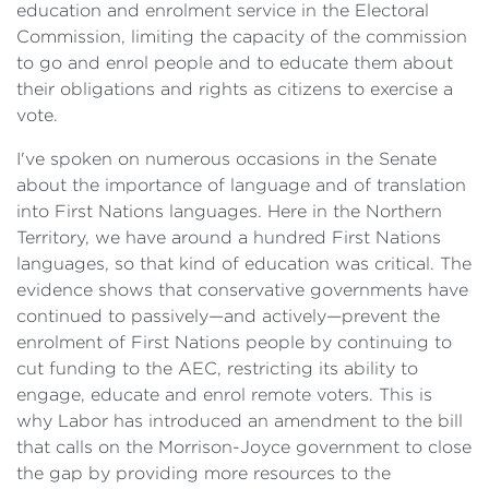
education and enrolment service in the Electoral
Commission, limiting the capacity of the commission
to go and enrol people and to educate them about
their obligations and rights as citizens to exercise a
vote.
I've spoken on numerous occasions in the Senate
about the importance of language and of translation
into First Nations languages. Here in the Northern
Territory, we have around a hundred First Nations
languages, so that kind of education was critical. The
evidence shows that conservative governments have
continued to passively—and actively—prevent the
enrolment of First Nations people by continuing to
cut funding to the AEC, restricting its ability to
engage, educate and enrol remote voters. This is
why Labor has introduced an amendment to the bill
that calls on the Morrison-Joyce government to close
the gap by providing more resources to the