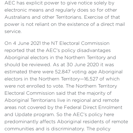
AEC has explicit power to give notice solely by
electronic means and regularly does so for other
Australians and other Territorians. Exercise of that
power is not reliant on the existence of a direct mail
service.
On 4 June 2021 the NT Electoral Commission
reported that the AEC's policy disadvantages
Aboriginal electors in the Northern Territory and
should be reviewed. As at 30 June 2020 it was
estimated there were 52,847 voting age Aboriginal
electors in the Northern Territory—16,527 of which
were not enrolled to vote. The Northern Territory
Electoral Commission said that the majority of
Aboriginal Territorians live in regional and remote
areas not covered by the Federal Direct Enrolment
and Update program. So the AEC's policy here
predominantly affects Aboriginal residents of remote
communities and is discriminatory. The policy