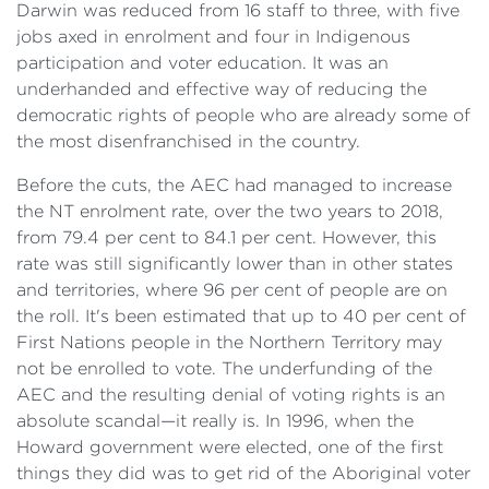
Darwin was reduced from 16 staff to three, with five
jobs axed in enrolment and four in Indigenous
participation and voter education. It was an
underhanded and effective way of reducing the
democratic rights of people who are already some of
the most disenfranchised in the country.
Before the cuts, the AEC had managed to increase
the NT enrolment rate, over the two years to 2018,
from 79.4 per cent to 84.1 per cent. However, this
rate was still significantly lower than in other states
and territories, where 96 per cent of people are on
the roll. It's been estimated that up to 40 per cent of
First Nations people in the Northern Territory may
not be enrolled to vote. The underfunding of the
AEC and the resulting denial of voting rights is an
absolute scandal—it really is. In 1996, when the
Howard government were elected, one of the first
things they did was to get rid of the Aboriginal voter