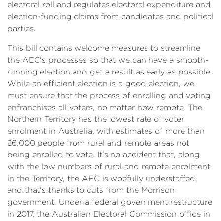
electoral roll and regulates electoral expenditure and
election-funding claims from candidates and political
parties.
This bill contains welcome measures to streamline
the AEC's processes so that we can have a smooth-
running election and get a result as early as possible.
While an efficient election is a good election, we
must ensure that the process of enrolling and voting
enfranchises all voters, no matter how remote. The
Northern Territory has the lowest rate of voter
enrolment in Australia, with estimates of more than
26,000 people from rural and remote areas not
being enrolled to vote. It's no accident that, along
with the low numbers of rural and remote enrolment
in the Territory, the AEC is woefully understaffed,
and that's thanks to cuts from the Morrison
government. Under a federal government restructure
in 2017, the Australian Electoral Commission office in