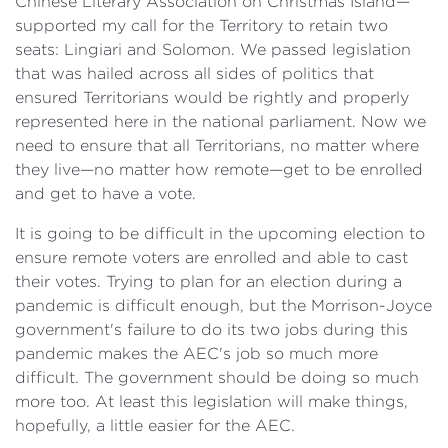
Chinese Literary Association on Christmas Island—
supported my call for the Territory to retain two
seats: Lingiari and Solomon. We passed legislation
that was hailed across all sides of politics that
ensured Territorians would be rightly and properly
represented here in the national parliament. Now we
need to ensure that all Territorians, no matter where
they live—no matter how remote—get to be enrolled
and get to have a vote.
It is going to be difficult in the upcoming election to
ensure remote voters are enrolled and able to cast
their votes. Trying to plan for an election during a
pandemic is difficult enough, but the Morrison-Joyce
government's failure to do its two jobs during this
pandemic makes the AEC's job so much more
difficult. The government should be doing so much
more too. At least this legislation will make things,
hopefully, a little easier for the AEC.