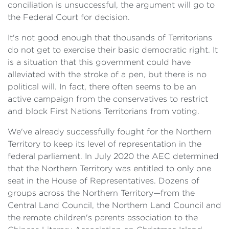
conciliation is unsuccessful, the argument will go to
the Federal Court for decision.
It's not good enough that thousands of Territorians
do not get to exercise their basic democratic right. It
is a situation that this government could have
alleviated with the stroke of a pen, but there is no
political will. In fact, there often seems to be an
active campaign from the conservatives to restrict
and block First Nations Territorians from voting.
We've already successfully fought for the Northern
Territory to keep its level of representation in the
federal parliament. In July 2020 the AEC determined
that the Northern Territory was entitled to only one
seat in the House of Representatives. Dozens of
groups across the Northern Territory—from the
Central Land Council, the Northern Land Council and
the remote children's parents association to the