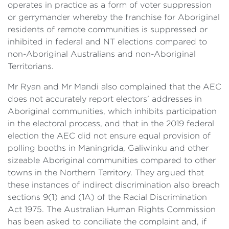
operates in practice as a form of voter suppression
or gerrymander whereby the franchise for Aboriginal
residents of remote communities is suppressed or
inhibited in federal and NT elections compared to
non-Aboriginal Australians and non-Aboriginal
Territorians.
Mr Ryan and Mr Mandi also complained that the AEC
does not accurately report electors' addresses in
Aboriginal communities, which inhibits participation
in the electoral process, and that in the 2019 federal
election the AEC did not ensure equal provision of
polling booths in Maningrida, Galiwinku and other
sizeable Aboriginal communities compared to other
towns in the Northern Territory. They argued that
these instances of indirect discrimination also breach
sections 9(1) and (1A) of the Racial Discrimination
Act 1975. The Australian Human Rights Commission
has been asked to conciliate the complaint and, if