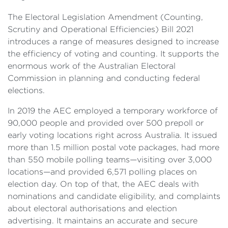
The Electoral Legislation Amendment (Counting,
Scrutiny and Operational Efficiencies) Bill 2021
introduces a range of measures designed to increase
the efficiency of voting and counting. It supports the
enormous work of the Australian Electoral
Commission in planning and conducting federal
elections.
In 2019 the AEC employed a temporary workforce of
90,000 people and provided over 500 prepoll or
early voting locations right across Australia. It issued
more than 1.5 million postal vote packages, had more
than 550 mobile polling teams—visiting over 3,000
locations—and provided 6,571 polling places on
election day. On top of that, the AEC deals with
nominations and candidate eligibility, and complaints
about electoral authorisations and election
advertising. It maintains an accurate and secure