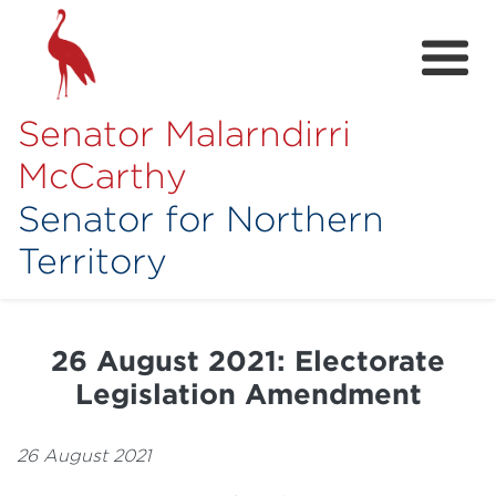
Senator Malarndirri
McCarthy
Senator for Northern
Territory
Home
About
26 August 2021: Electorate
Contact
Legislation Amendment
Achievements
26 August 2021
Media Hub