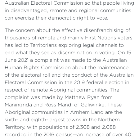
Australian Electoral Commission so that people living
in disadvantaged, remote and regional communities
can exercise their democratic right to vote.
The concern about the effective disenfranchising of
thousands of remote and mainly First Nations voters
has led to Territorians exploring legal channels to
end what they see as discrimination in voting. On 15
June 2021 a complaint was made to the Australian
Human Rights Commission about the maintenance
of the electoral roll and the conduct of the Australian
Electoral Commission in the 2019 federal election in
respect of remote Aboriginal communities. The
complaint was made by Matthew Ryan from
Maningrida and Ross Mandi of Galiwinku. These
Aboriginal communities in Arnhem Land are the
sixth- and eighth-largest towns in the Northern
Territory, with populations of 2,308 and 2,088
recorded in the 2016 census—an increase of over 40