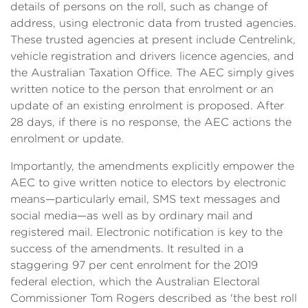
details of persons on the roll, such as change of
address, using electronic data from trusted agencies.
These trusted agencies at present include Centrelink,
vehicle registration and drivers licence agencies, and
the Australian Taxation Office. The AEC simply gives
written notice to the person that enrolment or an
update of an existing enrolment is proposed. After
28 days, if there is no response, the AEC actions the
enrolment or update.
Importantly, the amendments explicitly empower the
AEC to give written notice to electors by electronic
means—particularly email, SMS text messages and
social media—as well as by ordinary mail and
registered mail. Electronic notification is key to the
success of the amendments. It resulted in a
staggering 97 per cent enrolment for the 2019
federal election, which the Australian Electoral
Commissioner Tom Rogers described as 'the best roll