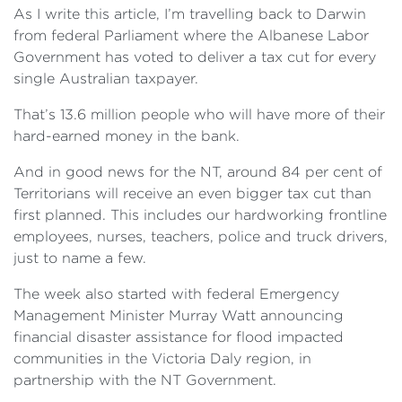
As I write this article, I’m travelling back to Darwin
from federal Parliament where the Albanese Labor
Government has voted to deliver a tax cut for every
single Australian taxpayer.
That’s 13.6 million people who will have more of their
hard-earned money in the bank.
And in good news for the NT, around 84 per cent of
Territorians will receive an even bigger tax cut than
first planned. This includes our hardworking frontline
employees, nurses, teachers, police and truck drivers,
just to name a few.
The week also started with federal Emergency
Management Minister Murray Watt announcing
financial disaster assistance for flood impacted
communities in the Victoria Daly region, in
partnership with the NT Government.