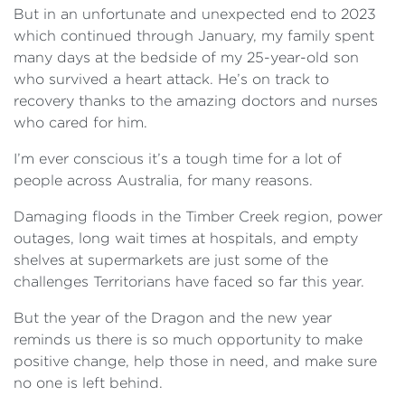
But in an unfortunate and unexpected end to 2023
which continued through January, my family spent
many days at the bedside of my 25-year-old son
who survived a heart attack. He’s on track to
recovery thanks to the amazing doctors and nurses
who cared for him.
I’m ever conscious it’s a tough time for a lot of
people across Australia, for many reasons.
Damaging floods in the Timber Creek region, power
outages, long wait times at hospitals, and empty
shelves at supermarkets are just some of the
challenges Territorians have faced so far this year.
But the year of the Dragon and the new year
reminds us there is so much opportunity to make
positive change, help those in need, and make sure
no one is left behind.