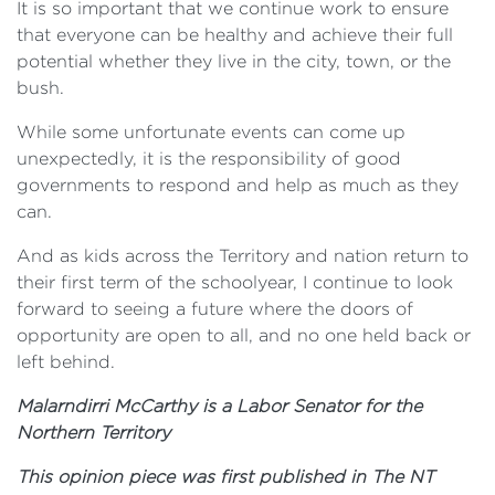
It is so important that we continue work to ensure
that everyone can be healthy and achieve their full
potential whether they live in the city, town, or the
bush.
While some unfortunate events can come up
unexpectedly, it is the responsibility of good
governments to respond and help as much as they
can.
And as kids across the Territory and nation return to
their first term of the schoolyear, I continue to look
forward to seeing a future where the doors of
opportunity are open to all, and no one held back or
left behind.
Malarndirri McCarthy is a Labor Senator for the
Northern Territory
This opinion piece was first published in The NT