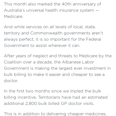
This month also marked the 40th anniversary of
Australia’s universal health insurance system —
Medicare.
And while services on all levels of local, state,
territory and Commonwealth governments aren’t
always perfect, it is so important for the Federal
Government to assist wherever it can.
After years of neglect and threats to Medicare by the
Coalition over a decade, the Albanese Labor
Government is making the largest ever investment in
bulk billing to make it easier and cheaper to see a
doctor.
In the first two months since we tripled the bulk
billing incentive, Territorians have had an estimated
additional 2,800 bulk billed GP doctor visits.
This is in addition to delivering cheaper medicines,