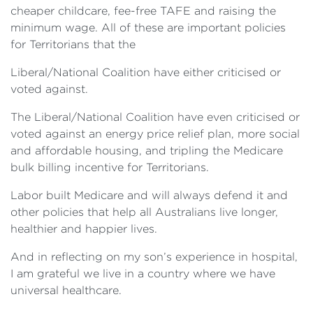
cheaper childcare, fee-free TAFE and raising the
minimum wage. All of these are important policies
for Territorians that the
Liberal/National Coalition have either criticised or
voted against.
The Liberal/National Coalition have even criticised or
voted against an energy price relief plan, more social
and affordable housing, and tripling the Medicare
bulk billing incentive for Territorians.
Labor built Medicare and will always defend it and
other policies that help all Australians live longer,
healthier and happier lives.
And in reflecting on my son’s experience in hospital,
I am grateful we live in a country where we have
universal healthcare.