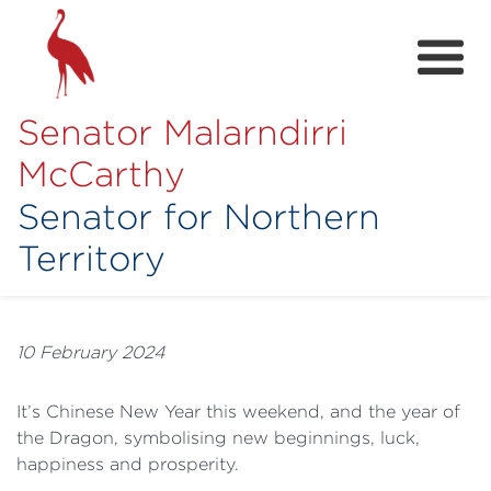
Senator Malarndirri
McCarthy
Senator for Northern
Territory
Home
About
10 February 2024
Contact
It’s Chinese New Year this weekend, and the year of
Achievements
the Dragon, symbolising new beginnings, luck,
happiness and prosperity.
Media Hub