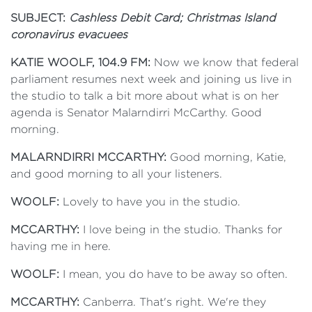
SUBJECT:
Cashless Debit Card; Christmas Island
coronavirus evacuees
KATIE WOOLF, 104.9 FM:
Now we know that federal
parliament resumes next week and joining us live in
the studio to talk a bit more about what is on her
agenda is Senator Malarndirri McCarthy. Good
morning.
MALARNDIRRI MCCARTHY:
Good morning, Katie,
and good morning to all your listeners.
WOOLF:
Lovely to have you in the studio.
MCCARTHY:
I love being in the studio. Thanks for
having me in here.
WOOLF:
I mean, you do have to be away so often.
MCCARTHY:
Canberra. That's right. We're they