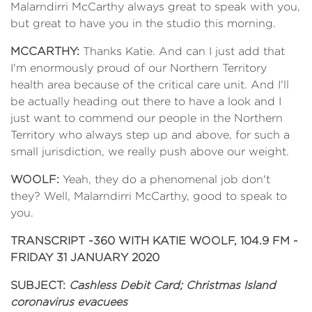
Malarndirri McCarthy always great to speak with you,
but great to have you in the studio this morning.
MCCARTHY:
Thanks Katie. And can I just add that
I'm enormously proud of our Northern Territory
health area because of the critical care unit. And I'll
be actually heading out there to have a look and I
just want to commend our people in the Northern
Territory who always step up and above, for such a
small jurisdiction, we really push above our weight.
WOOLF:
Yeah, they do a phenomenal job don't
they? Well, Malarndirri McCarthy, good to speak to
you.
TRANSCRIPT -
360 WITH KATIE WOOLF, 104.9 FM -
FRIDAY 31 JANUARY 2020
SUBJECT:
Cashless Debit Card; Christmas Island
coronavirus evacuees