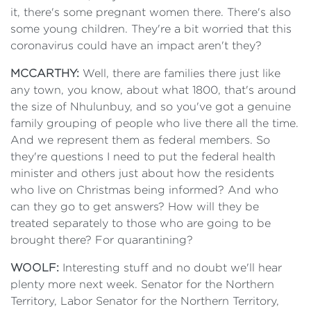
it, there's some pregnant women there. There's also
some young children. They're a bit worried that this
coronavirus could have an impact aren't they?
MCCARTHY:
Well, there are families there just like
any town, you know, about what 1800, that's around
the size of Nhulunbuy, and so you've got a genuine
family grouping of people who live there all the time.
And we represent them as federal members. So
they're questions I need to put the federal health
minister and others just about how the residents
who live on Christmas being informed? And who
can they go to get answers? How will they be
treated separately to those who are going to be
brought there? For quarantining?
WOOLF:
Interesting stuff and no doubt we'll hear
plenty more next week. Senator for the Northern
Territory, Labor Senator for the Northern Territory,