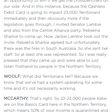
an opportunity to win if we get the crossbenchers on
our side. And in this instance, because the Cashless
Debit Card is going to impact 23,000 Territorians
immediately and then obviously more if the
legislation goes through, I invited Senator Lambie
and also from the Centre Alliance party, Rebekha
Sharkie to come up. Now Jackie Lambie took out the
invite. Rebekha Sharkie agreed but unfortunately,
there was the fires in South Australia. So she sent her
staff. So at least she was represented. So I was really
pleased that they came up and were able to just
listen firsthand to people in the Northern Territory.
WOOLF:
What did Territorians tell? Because we
know that we've had a system operating for some
time and it's not necessarily working.
MCCARTHY:
That's right. So 22-23,000 people Katie
are on the Basics Card here in the Northern Territory,
which means 50% of your income is quarantined and