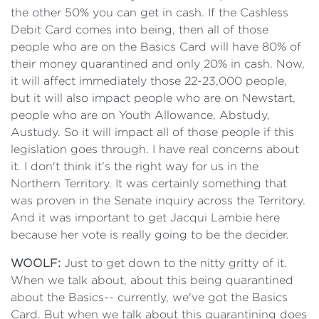
the other 50% you can get in cash. If the Cashless
Debit Card comes into being, then all of those
people who are on the Basics Card will have 80% of
their money quarantined and only 20% in cash. Now,
it will affect immediately those 22-23,000 people,
but it will also impact people who are on Newstart,
people who are on Youth Allowance, Abstudy,
Austudy. So it will impact all of those people if this
legislation goes through. I have real concerns about
it. I don't think it's the right way for us in the
Northern Territory. It was certainly something that
was proven in the Senate inquiry across the Territory.
And it was important to get Jacqui Lambie here
because her vote is really going to be the decider.
WOOLF:
Just to get down to the nitty gritty of it.
When we talk about, about this being quarantined
about the Basics-- currently, we've got the Basics
Card. But when we talk about this quarantining does