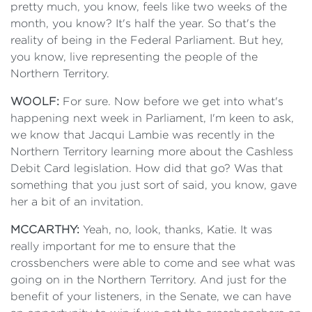
pretty much, you know, feels like two weeks of the
month, you know? It's half the year. So that's the
reality of being in the Federal Parliament. But hey,
you know, live representing the people of the
Northern Territory.
WOOLF:
For sure. Now before we get into what's
happening next week in Parliament, I'm keen to ask,
we know that Jacqui Lambie was recently in the
Northern Territory learning more about the Cashless
Debit Card legislation. How did that go? Was that
something that you just sort of said, you know, gave
her a bit of an invitation.
MCCARTHY:
Yeah, no, look, thanks, Katie. It was
really important for me to ensure that the
crossbenchers were able to come and see what was
going on in the Northern Territory. And just for the
benefit of your listeners, in the Senate, we can have