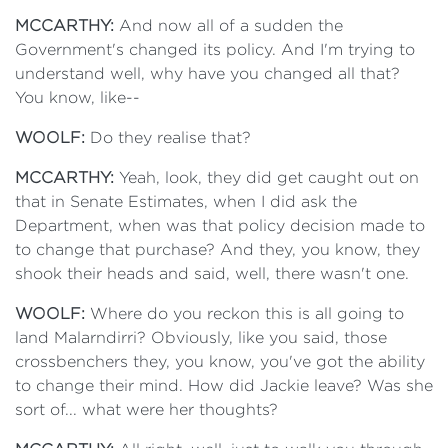
MCCARTHY:
And now all of a sudden the
Government's changed its policy. And I'm trying to
understand well, why have you changed all that?
You know, like--
WOOLF:
Do they realise that?
MCCARTHY:
Yeah, look, they did get caught out on
that in Senate Estimates, when I did ask the
Department, when was that policy decision made to
to change that purchase? And they, you know, they
shook their heads and said, well, there wasn't one.
WOOLF:
Where do you reckon this is all going to
land Malarndirri? Obviously, like you said, those
crossbenchers they, you know, you've got the ability
to change their mind. How did Jackie leave? Was she
sort of... what were her thoughts?