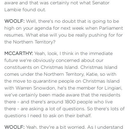
aware and that was certainly not what Senator
Lambie found out.
WOOLF:
Well, there's no doubt that is going to be
high on your agenda for next week when Parliament
resumes. What else will you be really pushing for for
the Northern Territory?
MCCARTHY:
Yeah, look, I think in the immediate
future we're obviously concerned about our
constituents on Christmas Island. Christmas Island
comes under the Northern Territory, Katie, so with
the move to quarantine people on Christmas Island
with Warren Snowdon, he's the member for Lingiari,
we've certainly been made aware that the residents
there - and there's around 1800 people who live
there - are asking a lot of questions. So there's lots of
questions I need to ask on their behalf.
WOOLF:
Yeah, they're a bit worried. As I understand