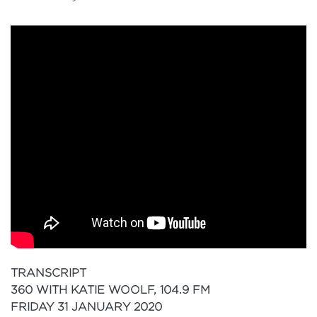
TRANSCRIPT
360 WITH KATIE WOOLF, 104.9 FM
FRIDAY 31 JANUARY 2020