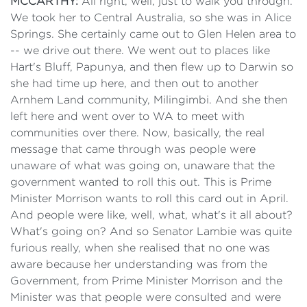
MCCARTHY:
All right, well, just to walk you through.
We took her to Central Australia, so she was in Alice
Springs. She certainly came out to Glen Helen area to
-- we drive out there. We went out to places like
Hart's Bluff, Papunya, and then flew up to Darwin so
she had time up here, and then out to another
Arnhem Land community, Milingimbi. And she then
left here and went over to WA to meet with
communities over there. Now, basically, the real
message that came through was people were
unaware of what was going on, unaware that the
government wanted to roll this out. This is Prime
Minister Morrison wants to roll this card out in April.
And people were like, well, what, what's it all about?
What's going on? And so Senator Lambie was quite
furious really, when she realised that no one was
aware because her understanding was from the
Government, from Prime Minister Morrison and the
Minister was that people were consulted and were