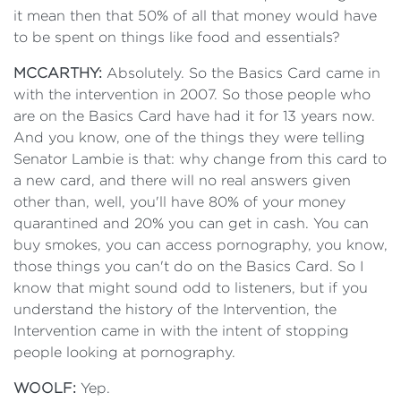
it mean then that 50% of all that money would have
to be spent on things like food and essentials?
MCCARTHY:
Absolutely. So the Basics Card came in
with the intervention in 2007. So those people who
are on the Basics Card have had it for 13 years now.
And you know, one of the things they were telling
Senator Lambie is that: why change from this card to
a new card, and there will no real answers given
other than, well, you'll have 80% of your money
quarantined and 20% you can get in cash. You can
buy smokes, you can access pornography, you know,
those things you can't do on the Basics Card. So I
know that might sound odd to listeners, but if you
understand the history of the Intervention, the
Intervention came in with the intent of stopping
people looking at pornography.
WOOLF:
Yep.