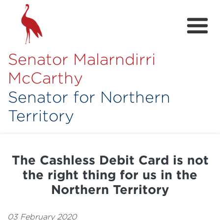
Senator Malarndirri
McCarthy
Senator for Northern
Territory
Home
About
The Cashless Debit Card is not
Contact
the right thing for us in the
Achievements
Northern Territory
Media Hub
03 February 2020