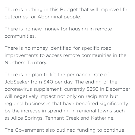
There is nothing in this Budget that will improve life
outcomes for Aboriginal people.
There is no new money for housing in remote
communities.
There is no money identified for specific road
improvements to access remote communities in the
Northern Territory.
There is no plan to lift the permanent rate of
JobSeeker from $40 per day. The ending of the
coronavirus supplement, currently $250 in December
will negatively impact not only on recipients but
regional businesses that have benefited significantly
by the increase in spending in regional towns such
as Alice Springs, Tennant Creek and Katherine.
The Government also outlined funding to continue