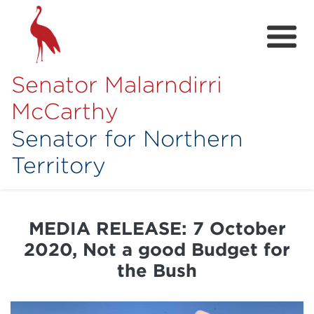
Senator Malarndirri
McCarthy
Senator for Northern
Territory
Home
About
MEDIA RELEASE: 7 October
Contact
2020, Not a good Budget for
Achievements
the Bush
Media Hub