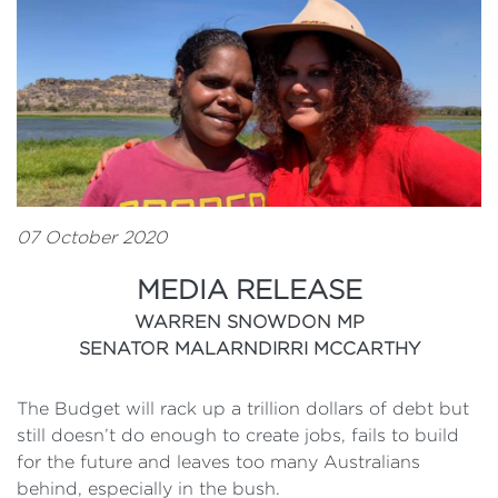
07 October 2020
MEDIA RELEASE
WARREN SNOWDON MP
SENATOR MALARNDIRRI MCCARTHY
The Budget will rack up a trillion dollars of debt but
still doesn’t do enough to create jobs, fails to build
for the future and leaves too many Australians
behind, especially in the bush.