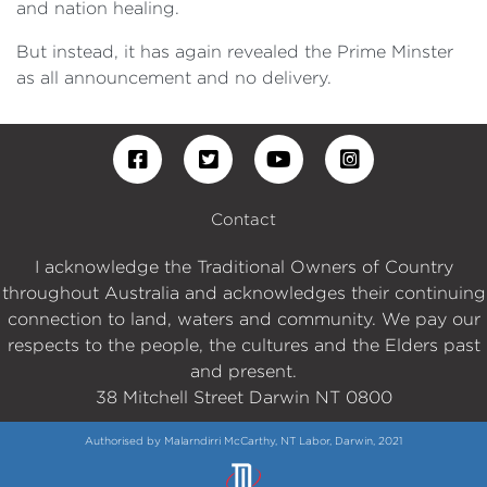
and nation healing.
But instead, it has again revealed the Prime Minster
as all announcement and no delivery.
Contact
I acknowledge the Traditional Owners of Country
throughout Australia and acknowledges their continuing
connection to land, waters and community. We pay our
respects to the people, the cultures and the Elders past
and present.
38 Mitchell Street Darwin NT 0800
Authorised by Malarndirri McCarthy, NT Labor, Darwin, 2021