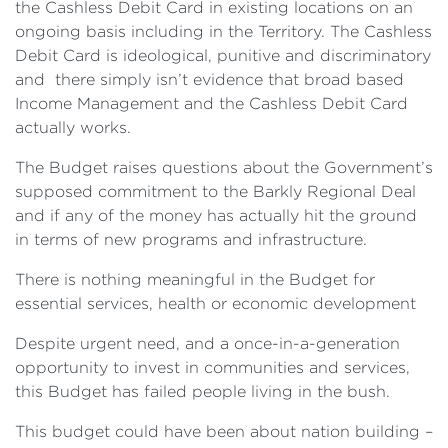
the Cashless Debit Card in existing locations on an
ongoing basis including in the Territory. The Cashless
Debit Card is ideological, punitive and discriminatory
and there simply isn’t evidence that broad based
Income Management and the Cashless Debit Card
actually works.
The Budget raises questions about the Government’s
supposed commitment to the Barkly Regional Deal
and if any of the money has actually hit the ground
in terms of new programs and infrastructure.
There is nothing meaningful in the Budget for
essential services, health or economic development
Despite urgent need, and a once-in-a-generation
opportunity to invest in communities and services,
this Budget has failed people living in the bush.
This budget could have been about nation building –