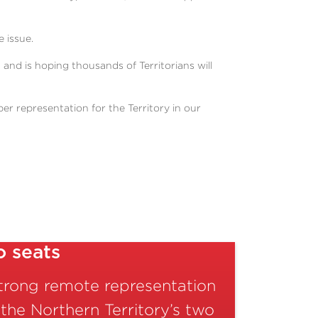
 issue.
n and is hoping thousands of Territorians will
r representation for the Territory in our
o seats
strong remote representation
 the Northern Territory’s two