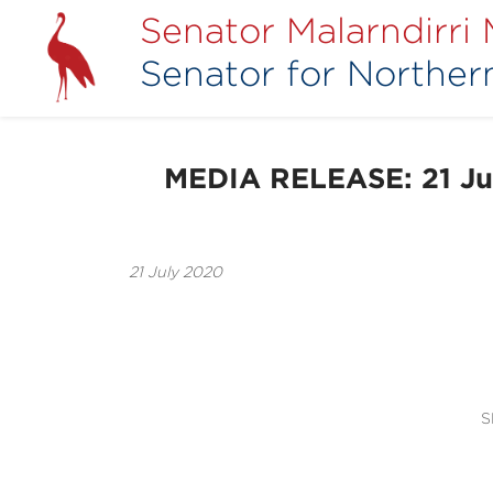
Senator Malarndirri
Senator for Northern
MEDIA RELEASE: 21 Jul
21 July 2020
S