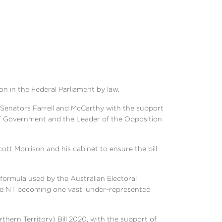
on in the Federal Parliament by law.
y Senators Farrell and McCarthy with the support
T Government and the Leader of the Opposition
ott Morrison and his cabinet to ensure the bill
ormula used by the Australian Electoral
the NT becoming one vast, under-represented
ern Territory) Bill 2020, with the support of