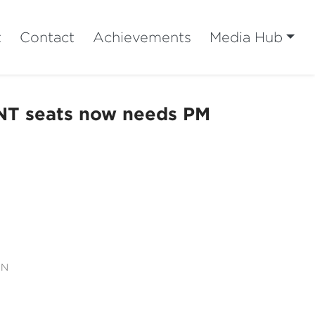
t
Contact
Achievements
Media Hub
 NT seats now needs PM
ON