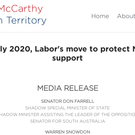
 McCarthy
Home
Abou
 Territory
y 2020, Labor's move to protect
support
MEDIA RELEASE
SENATOR DON FARRELL
SHADOW SPECIAL MINISTER OF STATE
HADOW MINISTER ASSISTING THE LEADER OF THE OPPOSITI
SENATOR FOR SOUTH AUSTRALIA
WARREN SNOWDON