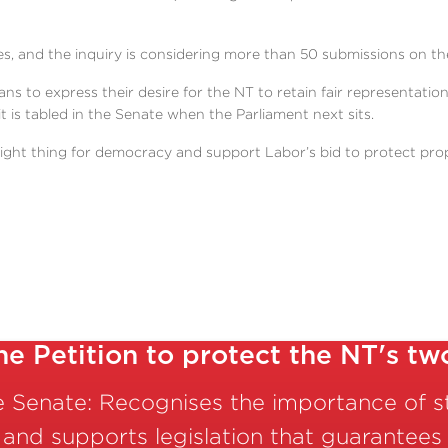
 and the inquiry is considering more than 50 submissions on the
ians to express their desire for the NT to retain fair representatio
t is tabled in the Senate when the Parliament next sits.
ght thing for democracy and support Labor’s bid to protect prope
he Petition to protect the NT's tw
he Senate: Recognises the importance of 
 and supports legislation that guarantees