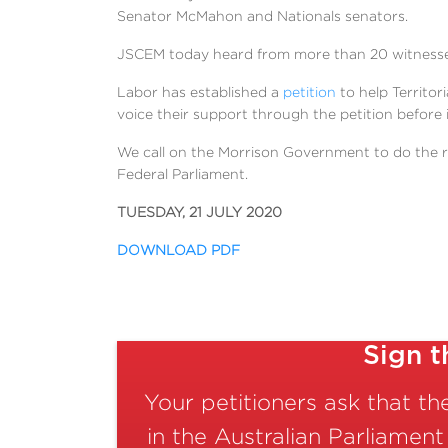
Senator McMahon and Nationals senators.
JSCEM today heard from more than 20 witnesses,
Labor has established a
petition
to help Territor
voice their support through the petition before i
We call on the Morrison Government to do the ri
Federal Parliament.
TUESDAY, 21 JULY 2020
DOWNLOAD PDF
Sign t
Your petitioners ask that t
in the Australian Parliament