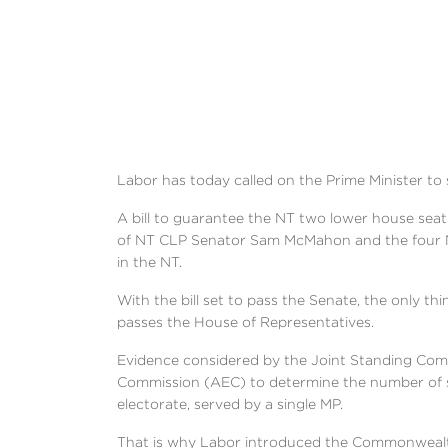
Labor has today called on the Prime Minister to 
A bill to guarantee the NT two lower house seat
of NT CLP Senator Sam McMahon and the four Na
in the NT.
With the bill set to pass the Senate, the only t
passes the House of Representatives.
Evidence considered by the Joint Standing Comm
Commission (AEC) to determine the number of s
electorate, served by a single MP.
That is why Labor introduced the Commonwealth 