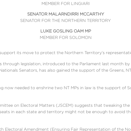
MEMBER FOR LINGIARI
SENATOR MALARNDIRRI MCCARTHY
SENATOR FOR THE NORTHERN TERRITORY
LUKE GOSLING OAM MP
MEMBER FOR SOLOMON
support its move to protect the Northern Territory’s representati
s through legislation, introduced to the Parliament last month b
tionals Senators, has also gained the support of the Greens, N
hing now needed to enshrine two NT MPs in law is the support of Sc
ittee on Electoral Matters (JSCEM) suggests that tweaking the f
eats in each state and territory might not be enough to avoid 
Electoral Amendment (Ensuring Fair Representation of the North