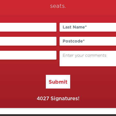
seats.
Submit
4027
Signatures!