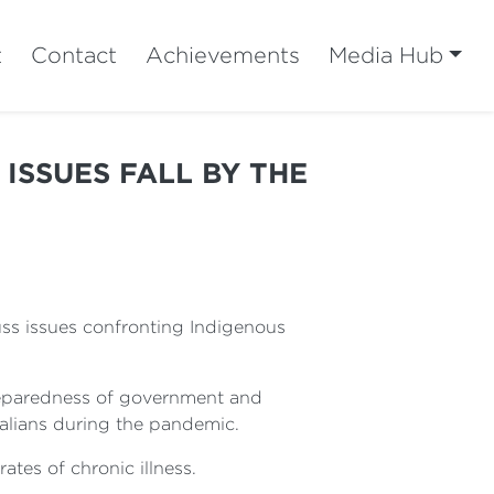
t
Contact
Achievements
Media Hub
 ISSUES FALL BY THE
uss issues confronting Indigenous
preparedness of government and
alians during the pandemic.
ates of chronic illness.