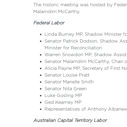
The historic meeting was hosted by Feder
Malarndirri McCarthy.
Federal Labor
Linda Burney MP, Shadow Minister for
Senator Patrick Dodson, Shadow Assis
Minister for Reconciliation
Warren Snowdon MP, Shadow Assistan
Senator Malarndirri McCarthy, Chair 
Alicia Payne MP, Secretary of First 
Senator Louise Pratt
Senator Marielle Smith
Senator Nita Green
Luke Gosling MP
Ged Kearney MP
Representatives of Anthony Albanese
Australian Capital Territory Labor