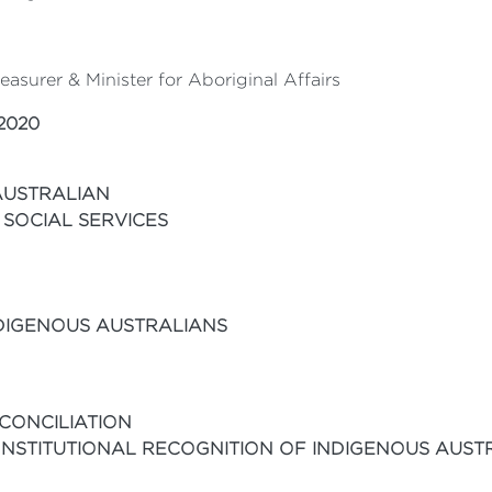
asurer & Minister for Aboriginal Affairs
2020
AUSTRALIAN
 SOCIAL SERVICES
NDIGENOUS AUSTRALIANS
CONCILIATION
NSTITUTIONAL RECOGNITION OF INDIGENOUS AUST