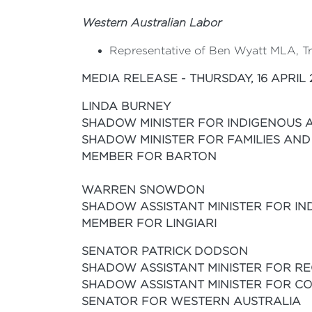
Western Australian Labor
Representative of Ben Wyatt MLA, Tre
MEDIA RELEASE - THURSDAY, 16 APRIL 
LINDA BURNEY
SHADOW MINISTER FOR INDIGENOUS 
SHADOW MINISTER FOR FAMILIES AND
MEMBER FOR BARTON
WARREN SNOWDON
SHADOW ASSISTANT MINISTER FOR I
MEMBER FOR LINGIARI
S
ENATOR PATRICK DODSON
SHADOW ASSISTANT MINISTER FOR RE
SHADOW ASSISTANT MINISTER FOR CO
SENATOR FOR WESTERN AUSTRALIA