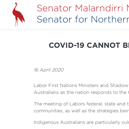
Senator Malarndirri
Senator for Northern
COVID-19 CANNOT BE
16 April 2020
Labor First Nations Ministers and Shadow M
Australians as the nation responds to th
The meeting of Labors federal, state and 
communities, as well as the strategies b
Indigenous Australians are particularly vul