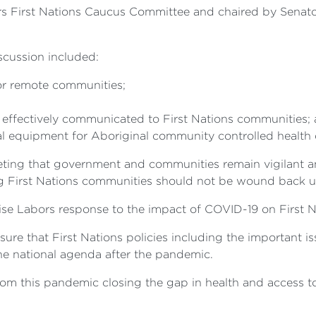
 First Nations Caucus Committee and chaired by Senator f
iscussion included:
for remote communities;
s effectively communicated to First Nations communities;
l equipment for Aboriginal community controlled health 
ing that government and communities remain vigilant an
ing First Nations communities should not be wound back u
se Labors response to the impact of COVID-19 on First Na
nsure that First Nations policies including the important i
the national agenda after the pandemic.
from this pandemic closing the gap in health and access t