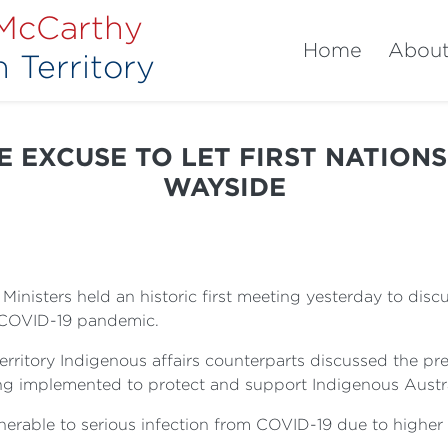
 McCarthy
Home
Abou
 Territory
 EXCUSE TO LET FIRST NATIONS
WAYSIDE
inisters held an historic first meeting yesterday to disc
e COVID-19 pandemic.
territory Indigenous affairs counterparts discussed the 
eing implemented to protect and support Indigenous Austr
nerable to serious infection from COVID-19 due to higher r