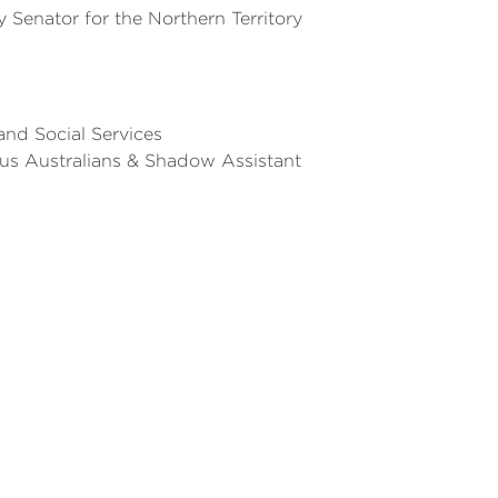
Senator for the Northern Territory
and Social Services
ous Australians & Shadow Assistant