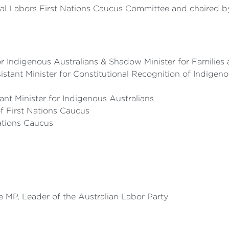
al Labors First Nations Caucus Committee and chaired by 
 Indigenous Australians & Shadow Minister for Families 
tant Minister for Constitutional Recognition of Indigen
t Minister for Indigenous Australians
of First Nations Caucus
Nations Caucus
 MP, Leader of the Australian Labor Party