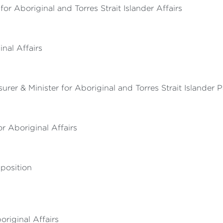
r Aboriginal and Torres Strait Islander Affairs
nal Affairs
urer & Minister for Aboriginal and Torres Strait Islander 
 Aboriginal Affairs
position
original Affairs