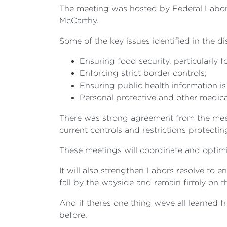
The meeting was hosted by Federal Labors
McCarthy.
Some of the key issues identified in the d
Ensuring food security, particularly 
Enforcing strict border controls;
Ensuring public health information i
Personal protective and other medica
There was strong agreement from the meet
current controls and restrictions protect
These meetings will coordinate and optimi
It will also strengthen Labors resolve to e
fall by the wayside and remain firmly on 
And if theres one thing weve all learned 
before.