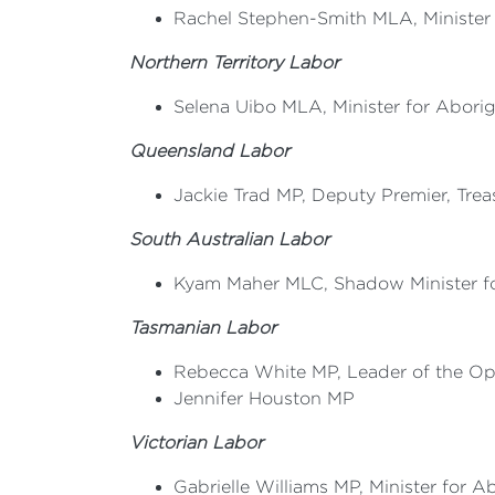
Rachel Stephen-Smith MLA, Minister fo
Northern Territory Labor
Selena Uibo MLA, Minister for Aborigi
Queensland Labor
Jackie Trad MP, Deputy Premier, Treas
South Australian Labor
Kyam Maher MLC, Shadow Minister for
Tasmanian Labor
Rebecca White MP, Leader of the Op
Jennifer Houston MP
Victorian Labor
Gabrielle Williams MP, Minister for Ab