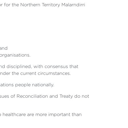
or the Northern Territory Malarndirri
 and
organisations.
d disciplined, with consensus that
nder the current circumstances.
tions people nationally.
ssues of Reconciliation and Treaty do not
o healthcare are more important than