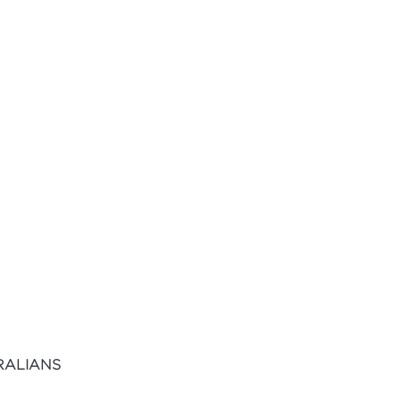
RALIANS